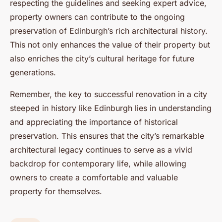
respecting the guidelines and seeking expert advice,
property owners can contribute to the ongoing
preservation of Edinburgh’s rich architectural history.
This not only enhances the value of their property but
also enriches the city’s cultural heritage for future
generations.
Remember, the key to successful renovation in a city
steeped in history like Edinburgh lies in understanding
and appreciating the importance of historical
preservation. This ensures that the city’s remarkable
architectural legacy continues to serve as a vivid
backdrop for contemporary life, while allowing
owners to create a comfortable and valuable
property for themselves.