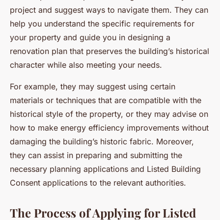
project and suggest ways to navigate them. They can
help you understand the specific requirements for
your property and guide you in designing a
renovation plan that preserves the building’s historical
character while also meeting your needs.
For example, they may suggest using certain
materials or techniques that are compatible with the
historical style of the property, or they may advise on
how to make energy efficiency improvements without
damaging the building’s historic fabric. Moreover,
they can assist in preparing and submitting the
necessary planning applications and Listed Building
Consent applications to the relevant authorities.
The Process of Applying for Listed