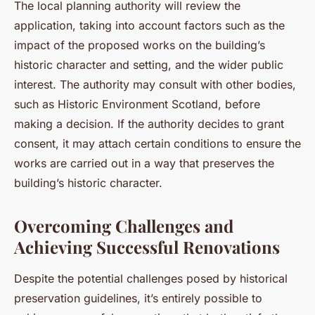
The local planning authority will review the
application, taking into account factors such as the
impact of the proposed works on the building’s
historic character and setting, and the wider public
interest. The authority may consult with other bodies,
such as Historic Environment Scotland, before
making a decision. If the authority decides to grant
consent, it may attach certain conditions to ensure the
works are carried out in a way that preserves the
building’s historic character.
Overcoming Challenges and
Achieving Successful Renovations
Despite the potential challenges posed by historical
preservation guidelines, it’s entirely possible to