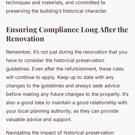
techniques and materials, and committed to
preserving the building’s historical character.
Ensuring Compliance Long After the
Renovation
Remember, it’s not just during the renovation that you
have to consider the historical preservation
guidelines. Even after the refurbishment, these rules
will continue to apply. Keep up to date with any
changes to the guidelines and always seek advice
before making any future changes to the property. It’s
also a good idea to maintain a good relationship with
your local planning authority, as they can provide
valuable advice and support.
Navigating the impact of historical preservation