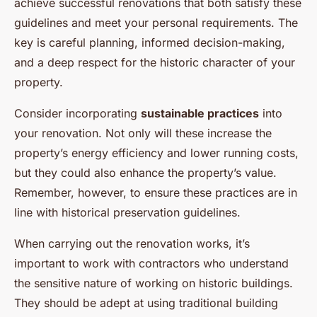
achieve successful renovations that both satisfy these
guidelines and meet your personal requirements. The
key is careful planning, informed decision-making,
and a deep respect for the historic character of your
property.
Consider incorporating
sustainable practices
into
your renovation. Not only will these increase the
property’s energy efficiency and lower running costs,
but they could also enhance the property’s value.
Remember, however, to ensure these practices are in
line with historical preservation guidelines.
When carrying out the renovation works, it’s
important to work with contractors who understand
the sensitive nature of working on historic buildings.
They should be adept at using traditional building