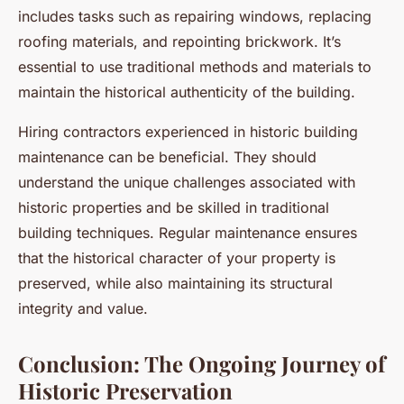
includes tasks such as repairing windows, replacing
roofing materials, and repointing brickwork. It’s
essential to use traditional methods and materials to
maintain the historical authenticity of the building.
Hiring contractors experienced in historic building
maintenance can be beneficial. They should
understand the unique challenges associated with
historic properties and be skilled in traditional
building techniques. Regular maintenance ensures
that the historical character of your property is
preserved, while also maintaining its structural
integrity and value.
Conclusion: The Ongoing Journey of
Historic Preservation