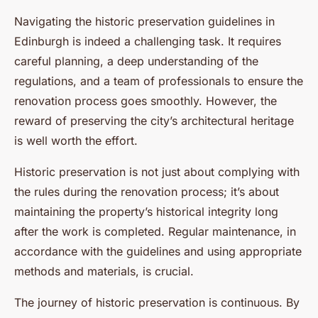
Navigating the historic preservation guidelines in
Edinburgh is indeed a challenging task. It requires
careful planning, a deep understanding of the
regulations, and a team of professionals to ensure the
renovation process goes smoothly. However, the
reward of preserving the city’s architectural heritage
is well worth the effort.
Historic preservation is not just about complying with
the rules during the renovation process; it’s about
maintaining the property’s historical integrity long
after the work is completed. Regular maintenance, in
accordance with the guidelines and using appropriate
methods and materials, is crucial.
The journey of historic preservation is continuous. By