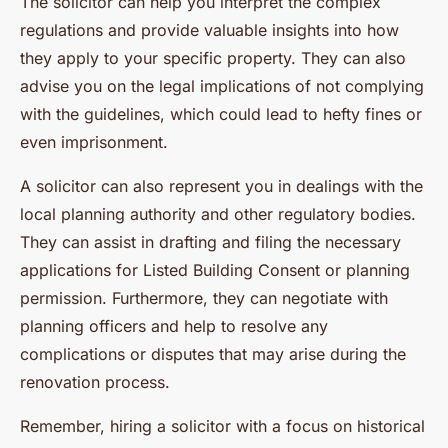
The solicitor can help you interpret the complex
regulations and provide valuable insights into how
they apply to your specific property. They can also
advise you on the legal implications of not complying
with the guidelines, which could lead to hefty fines or
even imprisonment.
A solicitor can also represent you in dealings with the
local planning authority and other regulatory bodies.
They can assist in drafting and filing the necessary
applications for Listed Building Consent or planning
permission. Furthermore, they can negotiate with
planning officers and help to resolve any
complications or disputes that may arise during the
renovation process.
Remember, hiring a solicitor with a focus on historical