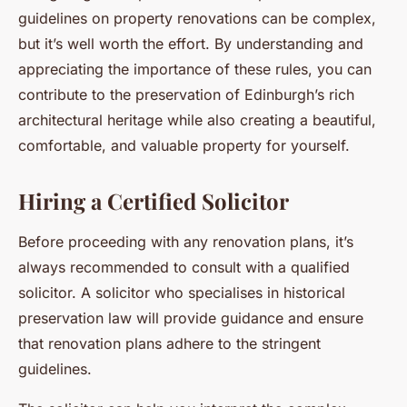
guidelines on property renovations can be complex,
but it’s well worth the effort. By understanding and
appreciating the importance of these rules, you can
contribute to the preservation of Edinburgh’s rich
architectural heritage while also creating a beautiful,
comfortable, and valuable property for yourself.
Hiring a Certified Solicitor
Before proceeding with any renovation plans, it’s
always recommended to consult with a qualified
solicitor. A solicitor who specialises in historical
preservation law will provide guidance and ensure
that renovation plans adhere to the stringent
guidelines.