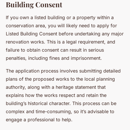
Building Consent
If you own a listed building or a property within a
conservation area, you will likely need to apply for
Listed Building Consent before undertaking any major
renovation works. This is a legal requirement, and
failure to obtain consent can result in serious
penalties, including fines and imprisonment.
The application process involves submitting detailed
plans of the proposed works to the local planning
authority, along with a heritage statement that
explains how the works respect and retain the
building’s historical character. This process can be
complex and time-consuming, so it’s advisable to
engage a professional to help.