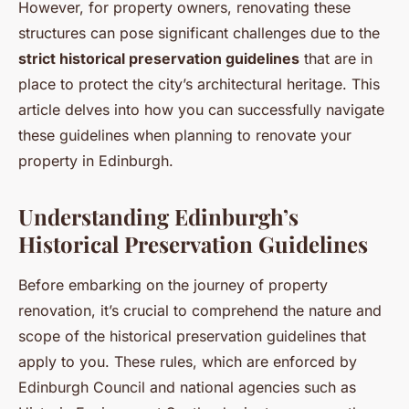
However, for property owners, renovating these
structures can pose significant challenges due to the
strict historical preservation guidelines
that are in
place to protect the city’s architectural heritage. This
article delves into how you can successfully navigate
these guidelines when planning to renovate your
property in Edinburgh.
Understanding Edinburgh’s
Historical Preservation Guidelines
Before embarking on the journey of property
renovation, it’s crucial to comprehend the nature and
scope of the historical preservation guidelines that
apply to you. These rules, which are enforced by
Edinburgh Council and national agencies such as