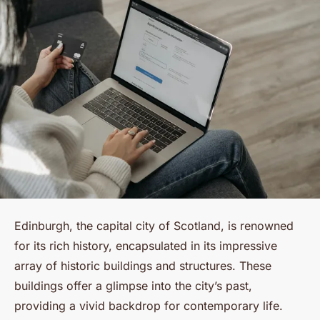
Edinburgh, the capital city of Scotland, is renowned
for its rich history, encapsulated in its impressive
array of historic buildings and structures. These
buildings offer a glimpse into the city’s past,
providing a vivid backdrop for contemporary life.