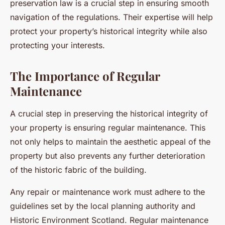
preservation law is a crucial step in ensuring smooth
navigation of the regulations. Their expertise will help
protect your property’s historical integrity while also
protecting your interests.
The Importance of Regular
Maintenance
A crucial step in preserving the historical integrity of
your property is ensuring regular maintenance. This
not only helps to maintain the aesthetic appeal of the
property but also prevents any further deterioration
of the historic fabric of the building.
Any repair or maintenance work must adhere to the
guidelines set by the local planning authority and
Historic Environment Scotland. Regular maintenance