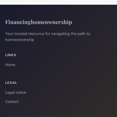
Financinghomeownership
Your trusted resource for navigating the path to
homeownership
LINKS
Home
LEGAL
Legal notice
Contact