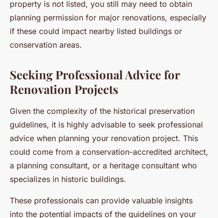
property is not listed, you still may need to obtain
planning permission for major renovations, especially
if these could impact nearby listed buildings or
conservation areas.
Seeking Professional Advice for
Renovation Projects
Given the complexity of the historical preservation
guidelines, it is highly advisable to seek professional
advice when planning your renovation project. This
could come from a conservation-accredited architect,
a planning consultant, or a heritage consultant who
specializes in historic buildings.
These professionals can provide valuable insights
into the potential impacts of the guidelines on your