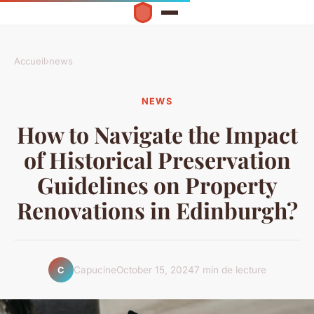
Accueil
›
news
NEWS
How to Navigate the Impact
of Historical Preservation
Guidelines on Property
Renovations in Edinburgh?
Capucine
October 15, 2024
7 min de lecture
C