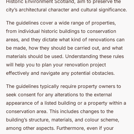
Historic Environment Scotland, aim to preserve the
city’s architectural character and cultural significance.
The guidelines cover a wide range of properties,
from individual historic buildings to conservation
areas, and they dictate what kind of renovations can
be made, how they should be carried out, and what
materials should be used. Understanding these rules
will help you to plan your renovation project
effectively and navigate any potential obstacles.
The guidelines typically require property owners to
seek consent for any alterations to the external
appearance of a listed building or a property within a
conservation area. This includes changes to the
building’s structure, materials, and colour scheme,
among other aspects. Furthermore, even if your