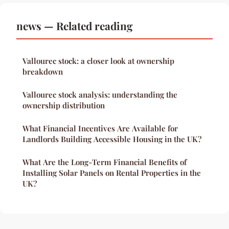
news — Related reading
Vallourec stock: a closer look at ownership
breakdown
Vallourec stock analysis: understanding the
ownership distribution
What Financial Incentives Are Available for
Landlords Building Accessible Housing in the UK?
What Are the Long-Term Financial Benefits of
Installing Solar Panels on Rental Properties in the
UK?