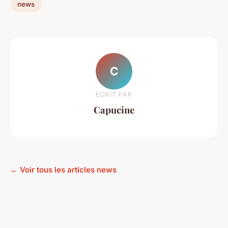
news
C
ECRIT PAR
Capucine
← Voir tous les articles news