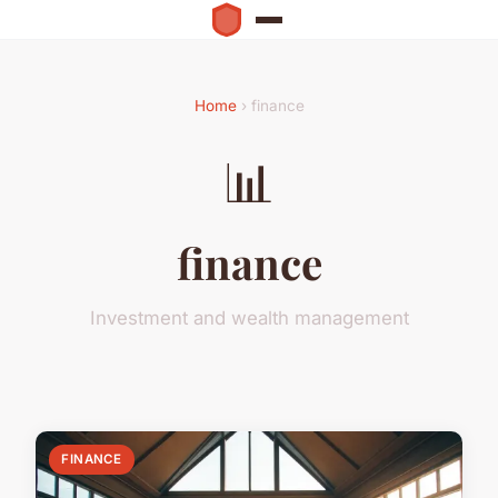
Home
› finance
📊
finance
Investment and wealth management
FINANCE