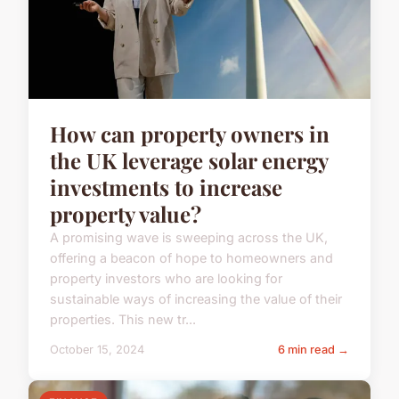
How can property owners in
the UK leverage solar energy
investments to increase
property value?
A promising wave is sweeping across the UK,
offering a beacon of hope to homeowners and
property investors who are looking for
sustainable ways of increasing the value of their
properties. This new tr...
October 15, 2024
6 min read →