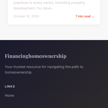
practices in every sector, including property
development. For deve...
October 15, 2024
7 min read →
Financinghomeownership
Your trusted resource for navigating the path to
homeownership
LINKS
Home