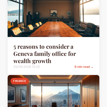
5 reasons to consider a
Geneva family office for
wealth growth
25/05/2026 13:25
6 min read →
FINANCE