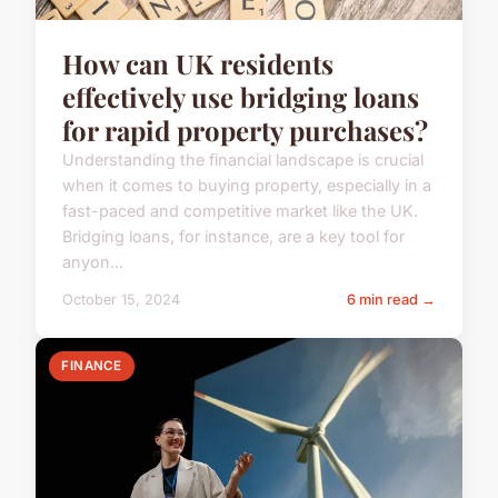
How can UK residents
effectively use bridging loans
for rapid property purchases?
Understanding the financial landscape is crucial
when it comes to buying property, especially in a
fast-paced and competitive market like the UK.
Bridging loans, for instance, are a key tool for
anyon...
October 15, 2024
6 min read →
FINANCE