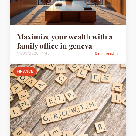
Maximize your wealth with a
family office in geneva
14/05/2026 14:48
6 min read →
FINANCE