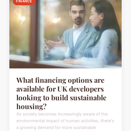
FINANCE
What financing options are
available for UK developers
looking to build sustainable
housing?
As society becomes increasingly aware of the
environmental impact of human activities, there's
a growing demand for more sustainable