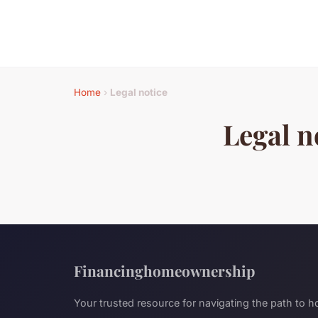
Home
›
Legal notice
Legal n
Financinghomeownership
Your trusted resource for navigating the path to