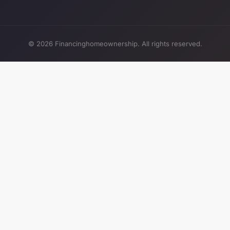
© 2026 Financinghomeownership. All rights reserved.