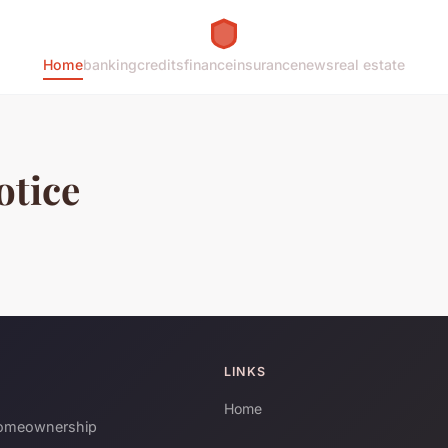
Home
banking
credits
finance
insurance
news
real estate
otice
LINKS
Home
 homeownership