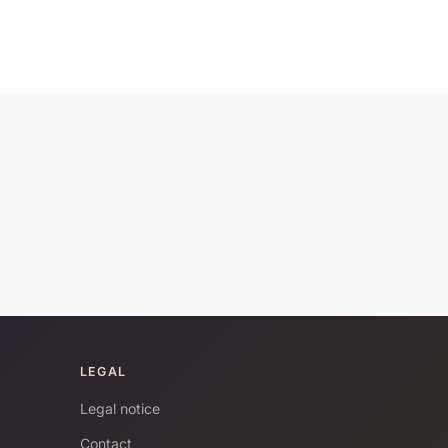
LEGAL
Legal notice
Contact